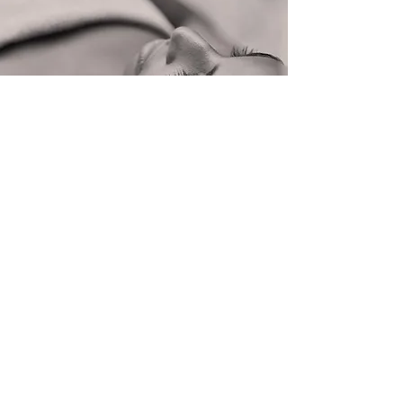
Skin
©2025 by Noreen's Boutique Spa