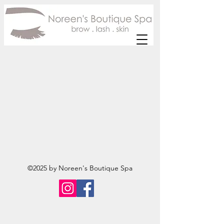
©2025 by Noreen's Boutique Spa